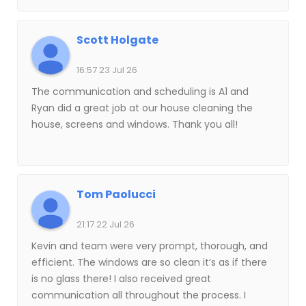
Scott Holgate
16:57 23 Jul 26
The communication and scheduling is A1 and
Ryan did a great job at our house cleaning the
house, screens and windows. Thank you all!
Tom Paolucci
21:17 22 Jul 26
Kevin and team were very prompt, thorough, and
efficient. The windows are so clean it’s as if there
is no glass there! I also received great
communication all throughout the process. I