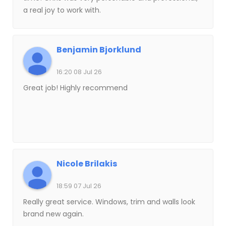
a real joy to work with.
Benjamin Bjorklund
16:20 08 Jul 26
Great job! Highly recommend
Nicole Brilakis
18:59 07 Jul 26
Really great service. Windows, trim and walls look
brand new again.