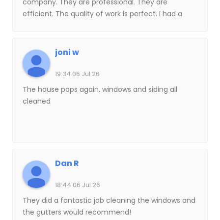
company. They are professional. They are
efficient. The quality of work is perfect. I had a
technician. His name was Brent. He has been here
a couple of other times. He is my new window
washer for the next future years. Is the best
joni w
company with window cleaning, soft washing of
your home gutters they’re the best. You must
19:34 06 Jul 26
give him a try I guarantee you’re gonna love
The house pops again, windows and siding all
them.
cleaned
Dan R
18:44 06 Jul 26
They did a fantastic job cleaning the windows and
the gutters would recommend!