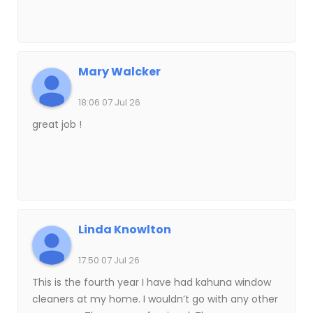
Mary Walcker
18:06 07 Jul 26
great job !
Linda Knowlton
17:50 07 Jul 26
This is the fourth year I have had kahuna window
cleaners at my home. I wouldn’t go with any other