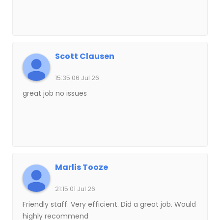
Scott Clausen
15:35 06 Jul 26
great job no issues
Marlis Tooze
21:15 01 Jul 26
Friendly staff. Very efficient. Did a great job. Would
highly recommend