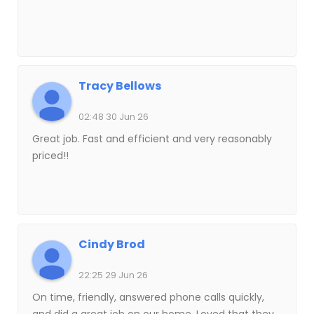
Tracy Bellows
02:48 30 Jun 26
Great job. Fast and efficient and very reasonably
priced!!
Cindy Brod
22:25 29 Jun 26
On time, friendly, answered phone calls quickly,