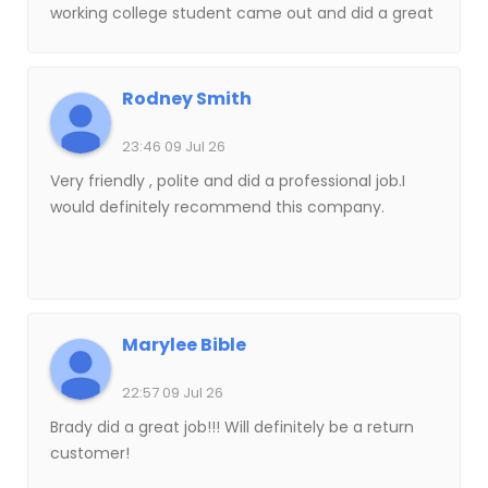
working college student came out and did a great
job getting everything cleaned up and even
washed five windows for me when I asked at the
last minute. Great work a great attitude and a
Rodney Smith
really fair price. I always appreciate supporting a
company with people who clearly care about
23:46 09 Jul 26
doing good work. I’ll definitely hire them again!
Very friendly , polite and did a professional job.I
would definitely recommend this company.
Marylee Bible
22:57 09 Jul 26
Brady did a great job!!! Will definitely be a return
customer!