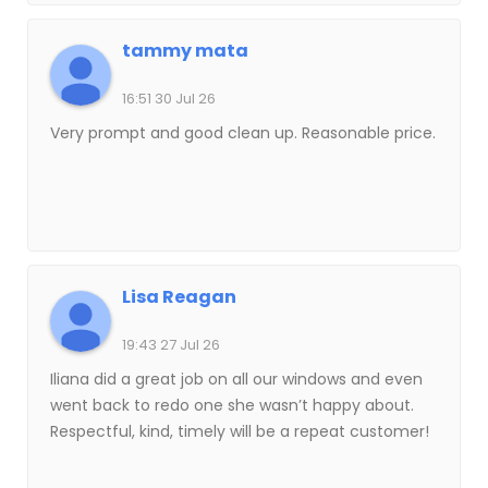
tammy mata
16:51 30 Jul 26
Very prompt and good clean up. Reasonable price.
Lisa Reagan
19:43 27 Jul 26
Iliana did a great job on all our windows and even
went back to redo one she wasn’t happy about.
Respectful, kind, timely will be a repeat customer!