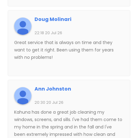
would definitely use their services again.
Doug Molinari
22:18 20 Jul 26
Great service that is always on time and they
want to get it right. Been using them for years
with no problems!
Ann Johnston
20:30 20 Jul 26
Kahuna has done a great job cleaning my
windows, screens, and sills. I've had them come to
my home in the spring and in the fall and I've
been extremely impressed with how clean and