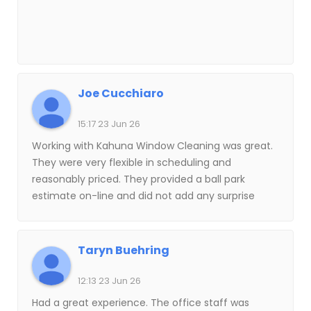
Joe Cucchiaro
15:17 23 Jun 26
Working with Kahuna Window Cleaning was great.
They were very flexible in scheduling and
reasonably priced. They provided a ball park
estimate on-line and did not add any surprise
charges to the bill. The window cleaner arrived
on-time and methodically worked through each
window in the house, making sure that none were
Taryn Buehring
missed. He was friendly and professional and
made sure that he was not disruptive in any way. I
12:13 23 Jun 26
would use Kahuna Window Cleaning again and
Had a great experience. The office staff was