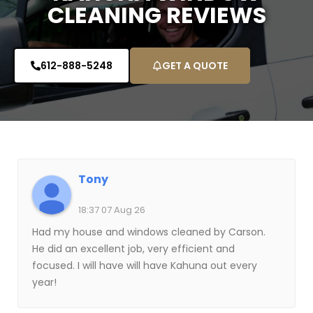
CLEANING REVIEWS
612-888-5248
GET A QUOTE
Tony
18:37 07 Aug 26
Had my house and windows cleaned by Carson.
He did an excellent job, very efficient and
focused. I will have will have Kahuna out every
year!