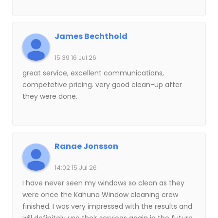
James Bechthold
15:39 16 Jul 26
great service, excellent communications,
competetive pricing. very good clean-up after
they were done.
Ranae Jonsson
14:02 15 Jul 26
I have never seen my windows so clean as they
were once the Kahuna Window cleaning crew
finished. I was very impressed with the results and