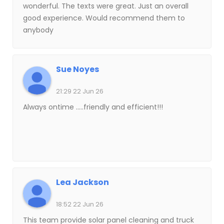
recommend them to my firends.
wonderful. The texts were great. Just an overall
good experience. Would recommend them to
anybody
Sue Noyes
21:29 22 Jun 26
Always ontime .....friendly and efficient!!!
Lea Jackson
18:52 22 Jun 26
This team provide solar panel cleaning and truck