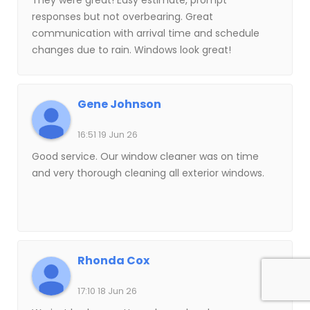
They were great! Easy estimate, prompt
responses but not overbearing. Great
communication with arrival time and schedule
changes due to rain. Windows look great!
Gene Johnson
16:51 19 Jun 26
Good service. Our window cleaner was on time
and very thorough cleaning all exterior windows.
Rhonda Cox
17:10 18 Jun 26