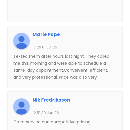
Marie Pope
17:29 01 Jul 26
Texted them after hours last night. They called
me this morning and were able to schedule a
same-day appointment.Convenient, efficient,
and very professional. Price was also very
reasonable. 5/5! Will not hesitate to use their
services again in the future.
Nik Fredriksson
12:51 30 Jun 26
Great service and competitive pricing.