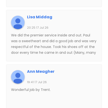
Lisa Middag
20:25 17 Jul 26
We did the premier service inside and out. Paul
was a sweetheart and did a good job and was very
respectful of the house. Took his shoes off at the
door every time he came in and out (Many, many
times). this is the first time I’ve ever had anyone
do my window, I’m kind of fussy and I’d like to do
them myself, But I’m getting older. I’m really glad I
Ann Meagher
took a chance on Kahuna!
19:41 17 Jul 26
Wonderful job by Trent.