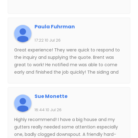
Paula Fuhrman
17:22 10 Jul 26
Great experience! They were quick to respond to
the inquiry and supplying the quote. Brent was
great to work! He notified me was able to come
early and finished the job quickly! The siding and
shingles look fantastic! Highly recommend!
Sue Monette
16:44 10 Jul 26
Highly recommend! I have a big house and my
gutters really needed some attention especially
one, badly clogged downspout. A friendly hard-