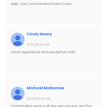
help. Can't recommend them more
Cindy Neary
16:33 22 Jun 26
Great experience and wonderful crew!
Michael McNamee
22:22 20 Jun 26
Outstanding service all the way around, and the