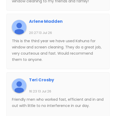
window cleaning to my friends and family!
Arlene Madden
20:27 13 Jul 26
This is the third year we have used Kahuna for
window and screen cleaning. They do a great job,
very courteous and fast. Would recommend
them to anyone.
Teri Crosby
16:23 13 Jul 26
Friendly men who worked fast, efficient and in and
out with little to no interference in our day.