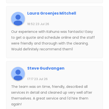
ladder to try to clean my windows again. I found
my company! Seriously. They are so professional.
Laura Groenjes Mitchell
This is what they do and they do it well. They live
their CORE values. Thank you!!
18:52 23 Jul 26
Our experience with Kahuna was fantastic! Easy
to get a quote and schedule online and the staff
were friendly and thorough with the cleaning.
Would definitely recommend them1
Steve Gudvangen
17:17 23 Jul 26
The team was on time, friendly, described all
services in detail and cleaned up very well after
themselves. A great service and I'd hire them
again!