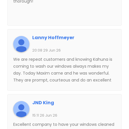
thorough!
Lanny Hoffmeyer
20:08 29 Jun 26
We are repeat customers and knowing Kahuna is
coming to wash our windows always makes my
day. Today Maxim came and he was wonderful.
They are prompt, courteous and do an excellent
job. Highly recommend!!
JND King
15:11 26 Jun 26
Excellent company to have your windows cleaned