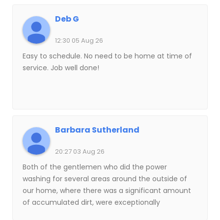
Deb G
12:30 05 Aug 26
Easy to schedule. No need to be home at time of
service. Job well done!
Barbara Sutherland
20:27 03 Aug 26
Both of the gentlemen who did the power
washing for several areas around the outside of
our home, where there was a significant amount
of accumulated dirt, were exceptionally
professional, efficient, effective and courteous.