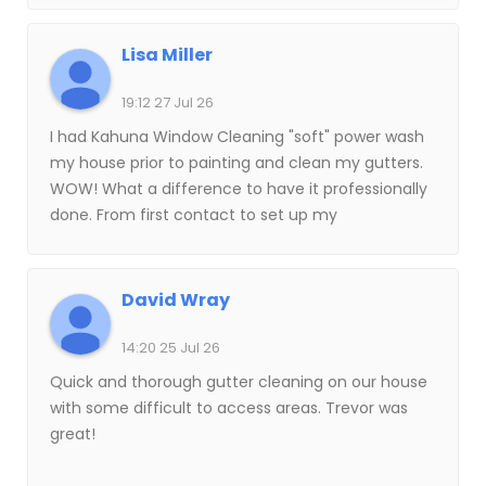
Lisa Miller
19:12 27 Jul 26
I had Kahuna Window Cleaning "soft" power wash
my house prior to painting and clean my gutters.
WOW! What a difference to have it professionally
done. From first contact to set up my
appointment, to the completion, I appreciated
the communication. And what a difference it
made to have someone experienced clean my
David Wray
gutters. They even pick up what comes out of the
gutter shoot. I was happy to turn over power
14:20 25 Jul 26
washing to the pros. You can SO easily damage
Quick and thorough gutter cleaning on our house
your house and windows. This got everything
with some difficult to access areas. Trevor was
clean and ready for paint. Next up: My
great!
Windows!Update-7/27/26 Clean Windows at last!
Ryan did such a great job. I will never get on a