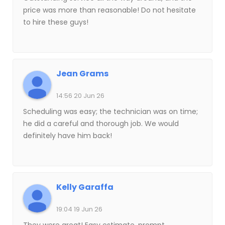
price was more than reasonable! Do not hesitate
to hire these guys!
Jean Grams
14:56 20 Jun 26
Scheduling was easy; the technician was on time;
he did a careful and thorough job. We would
definitely have him back!
Kelly Garaffa
19:04 19 Jun 26