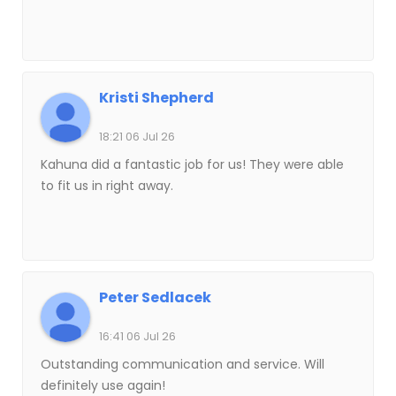
Kristi Shepherd
18:21 06 Jul 26
Kahuna did a fantastic job for us! They were able
to fit us in right away.
Peter Sedlacek
16:41 06 Jul 26
Outstanding communication and service. Will
definitely use again!