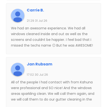
The improvement in the condition of all of the
areas that they power washed was impressive
Carrie B.
and I am thankful that I used Kahuna for this
service.
21:29 31 Jul 26
We had an awesome experience. We had all
windows cleaned inside and out as well as the
screens and couldnt be happier. I feel bad that i
missed the techs name 🙁 But he was AWESOME!
Thank you!!!
Jan Rubsam
17:02 30 Jul 26
All of the people I had contact with from Kahuna
were professional and SO nice! And the windows
areas sparkling clean. We will call them again, and
we will call them to do our gutter cleaning in the
fall. Highly recommended.