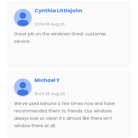
Cynthia Littlejohn
21:09 06 Aug 26
Great job on the windows! Great customer
service.
Michael Y
18:04 05 Aug 26
We’ve used kahuna a few times now and have
recommended them to friends. Our windows
always look so clean it’s almost like there isn’t
window there at all.