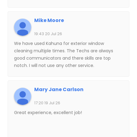
how quickly the job was completed. I have
referred them to many friends.
Mike Moore
19:43 20 Jul 26
We have used Kahuna for exterior window
cleaning multiple times. The Techs are always
good communicators and there skills are top
notch. I will not use any other service.
Mary Jane Carlson
17:20 19 Jul 26
Great experience, excellent job!