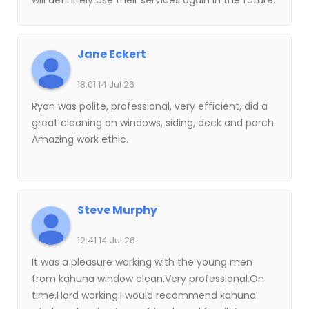
will definitely use their services again in the future.
Jane Eckert
18:01 14 Jul 26
Ryan was polite, professional, very efficient, did a
great cleaning on windows, siding, deck and porch.
Amazing work ethic.
Steve Murphy
12:41 14 Jul 26
It was a pleasure working with the young men
from kahuna window clean.Very professional.On
time.Hard working.I would recommend kahuna