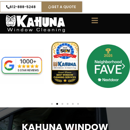
Skip
612-888-5248
GET A QUOTE
to
content
KAHUNA WINDOW