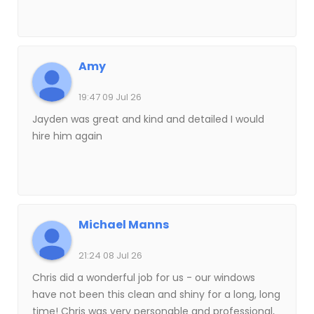
Amy
19:47 09 Jul 26
Jayden was great and kind and detailed I would
hire him again
Michael Manns
21:24 08 Jul 26
Chris did a wonderful job for us - our windows
have not been this clean and shiny for a long, long
time! Chris was very personable and professional,