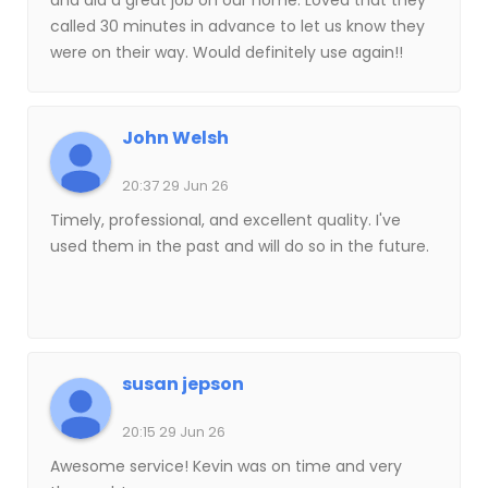
and did a great job on our home. Loved that they
called 30 minutes in advance to let us know they
were on their way. Would definitely use again!!
John Welsh
20:37 29 Jun 26
Timely, professional, and excellent quality. I've
used them in the past and will do so in the future.
susan jepson
20:15 29 Jun 26
Awesome service! Kevin was on time and very