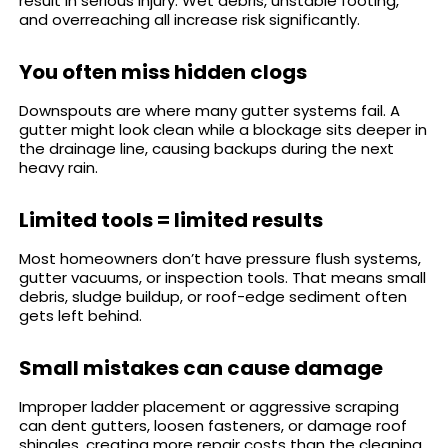
result in serious injury. Wet debris, unstable footing,
and overreaching all increase risk significantly.
You often miss hidden clogs
Downspouts are where many gutter systems fail. A
gutter might look clean while a blockage sits deeper in
the drainage line, causing backups during the next
heavy rain.
Limited tools = limited results
Most homeowners don’t have pressure flush systems,
gutter vacuums, or inspection tools. That means small
debris, sludge buildup, or roof-edge sediment often
gets left behind.
Small mistakes can cause damage
Improper ladder placement or aggressive scraping
can dent gutters, loosen fasteners, or damage roof
shingles, creating more repair costs than the cleaning