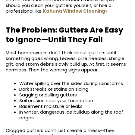
should you clean your gutters yourself, or hire a
professional like
Kahuna Window Cleaning
?
The Problem: Gutters Are Easy
to Ignore—Until They Fail
Most homeowners don’t think about gutters until
something goes wrong. Leaves, pine needles, shingle
grit, and storm debris slowly build up. At first, it seems
harmless. Then the warning signs appear:
Water spilling over the sides during rainstorms
Dark streaks or stains on siding
Sagging or pulling gutters
Soil erosion near your foundation
Basement moisture or leaks
In winter, dangerous ice buildup along the roof
edges
Clogged gutters don’t just create a mess—they