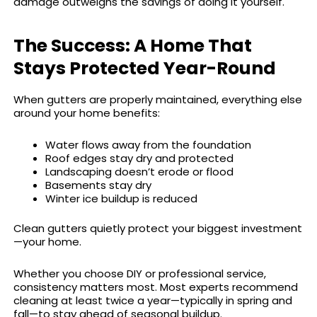
damage outweighs the savings of doing it yourself.
The Success: A Home That
Stays Protected Year-Round
When gutters are properly maintained, everything else
around your home benefits:
Water flows away from the foundation
Roof edges stay dry and protected
Landscaping doesn’t erode or flood
Basements stay dry
Winter ice buildup is reduced
Clean gutters quietly protect your biggest investment
—your home.
Whether you choose DIY or professional service,
consistency matters most. Most experts recommend
cleaning at least twice a year—typically in spring and
fall—to stay ahead of seasonal buildup.