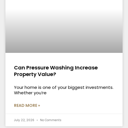
Can Pressure Washing Increase
Property Value?
Your home is one of your biggest investments.
Whether you’re
READ MORE »
July 22, 2026
No Comments