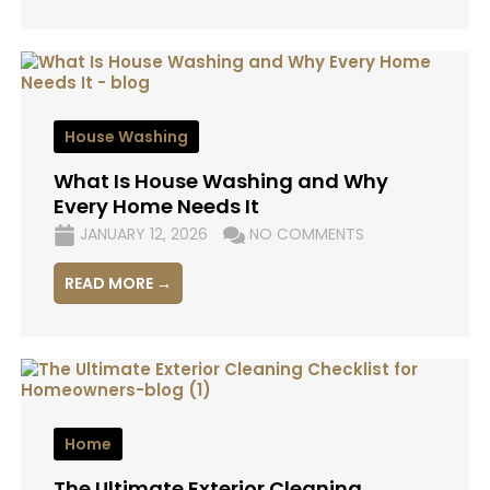
House Washing
What Is House Washing and Why
Every Home Needs It
JANUARY 12, 2026
NO COMMENTS
READ MORE →
Home
The Ultimate Exterior Cleaning