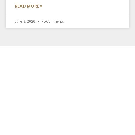
READ MORE »
June 9, 2026
No Comments