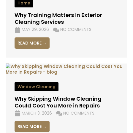
Home
Why Training Matters in Exterior
Cleaning Services
MAY 29, 2026
NO COMMENTS
READ MORE →
Window Cleaning
Why Skipping Window Cleaning
Could Cost You More in Repairs
MARCH 3, 2026
NO COMMENTS
READ MORE →