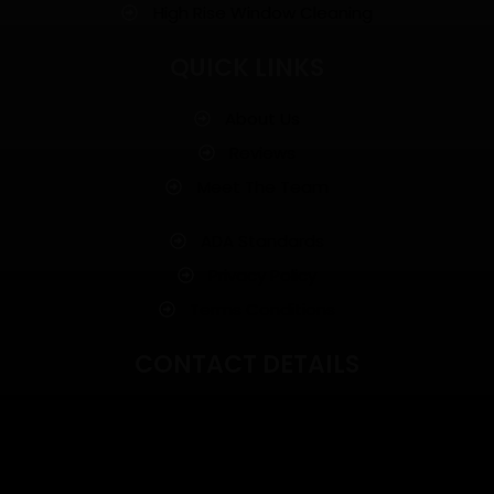
High Rise Window Cleaning
QUICK LINKS
About Us
Reviews
Meet The Team
ADA Standards
Privacy Policy
Terms Conditions
CONTACT DETAILS