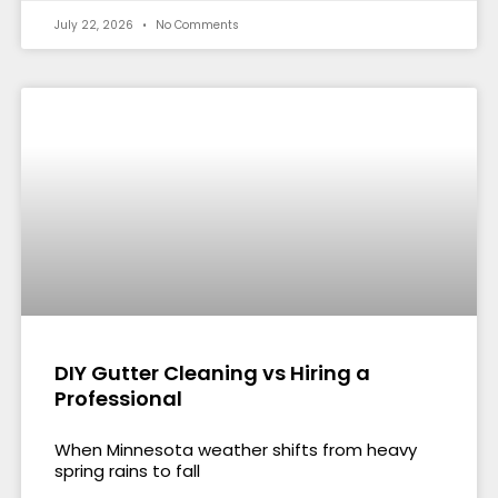
July 22, 2026
No Comments
DIY Gutter Cleaning vs Hiring a
Professional
When Minnesota weather shifts from heavy
spring rains to fall