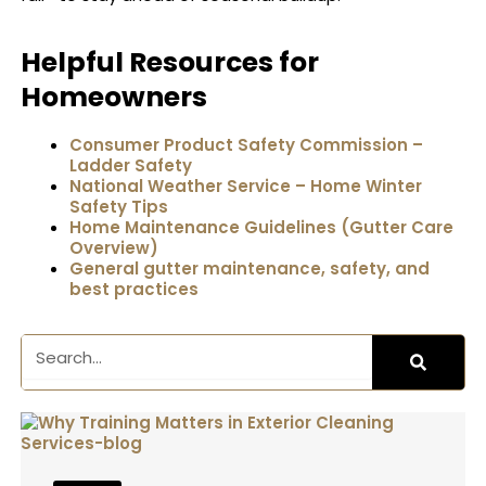
Helpful Resources for
Homeowners
Consumer Product Safety Commission –
Ladder Safety
National Weather Service – Home Winter
Safety Tips
Home Maintenance Guidelines (Gutter Care
Overview)
General gutter maintenance, safety, and
best practices
Search