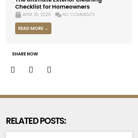
Checklist for Homeowners
APRIL 16, 2026
NO COMMENTS
READ MORE →
SHARE NOW
RELATED POSTS: