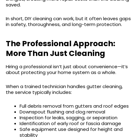
saved.
In short, DIY cleaning can work, but it often leaves gaps
in safety, thoroughness, and long-term protection.
The Professional Approach:
More Than Just Cleaning
Hiring a professional isn’t just about convenience—it’s
about protecting your home system as a whole.
When a trained technician handles gutter cleaning,
the service typically includes:
Full debris removal from gutters and roof edges
Downspout flushing and clog removal
Inspection for leaks, sagging, or separation
Identification of early roof or fascia damage
Safe equipment use designed for height and
stability