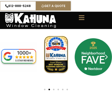
Skip
612-888-5248
GET A QUOTE
to
content