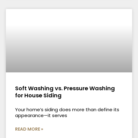
Soft Washing vs. Pressure Washing
for House Siding
Your home’s siding does more than define its
appearance—it serves
READ MORE »