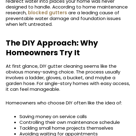
redirect water into places your home was never
designed to handle. According to home maintenance
research,
blocked gutters
are a leading cause of
preventable water damage and foundation issues
when left untreated.
The DIY Approach: Why
Homeowners Try It
At first glance, DIY gutter cleaning seems like the
obvious money-saving choice. The process usually
involves a ladder, gloves, a bucket, and maybe a
garden hose. For single-story homes with easy access,
it can feel manageable.
Homeowners who choose DIY often like the idea of:
Saving money on service calls
Controlling their own maintenance schedule
Tackling small home projects themselves
Avoiding waiting for appointments