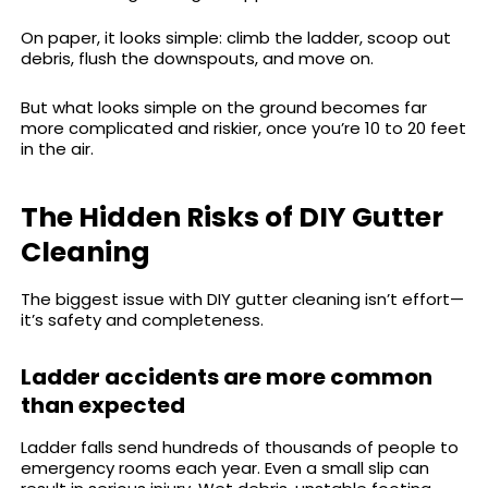
On paper, it looks simple: climb the ladder, scoop out
debris, flush the downspouts, and move on.
But what looks simple on the ground becomes far
more complicated and riskier, once you’re 10 to 20 feet
in the air.
The Hidden Risks of DIY Gutter
Cleaning
The biggest issue with DIY gutter cleaning isn’t effort—
it’s safety and completeness.
Ladder accidents are more common
than expected
Ladder falls send hundreds of thousands of people to
emergency rooms each year. Even a small slip can