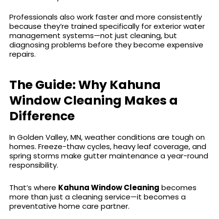
Professionals also work faster and more consistently
because they’re trained specifically for exterior water
management systems—not just cleaning, but
diagnosing problems before they become expensive
repairs.
The Guide: Why Kahuna
Window Cleaning Makes a
Difference
In Golden Valley, MN, weather conditions are tough on
homes. Freeze-thaw cycles, heavy leaf coverage, and
spring storms make gutter maintenance a year-round
responsibility.
That’s where
Kahuna Window Cleaning
becomes
more than just a cleaning service—it becomes a
preventative home care partner.