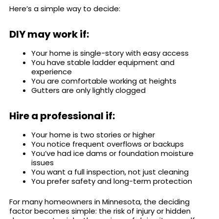
Here’s a simple way to decide:
DIY may work if:
Your home is single-story with easy access
You have stable ladder equipment and
experience
You are comfortable working at heights
Gutters are only lightly clogged
Hire a professional if:
Your home is two stories or higher
You notice frequent overflows or backups
You’ve had ice dams or foundation moisture
issues
You want a full inspection, not just cleaning
You prefer safety and long-term protection
For many homeowners in Minnesota, the deciding
factor becomes simple: the risk of injury or hidden