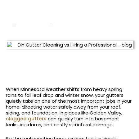
DIY GUTTER CLEANING VS
HIRING A PROFESSIONAL
June 9, 2026
11:22 am
When Minnesota weather shifts from heavy spring
rains to fall leaf drop and winter snow, your gutters
quietly take on one of the most important jobs in your
home: directing water safely away from your roof,
siding, and foundation. In places like Golden Valley,
clogged gutters
can quickly turn into basement
leaks, ice dams, and costly structural damage.
So the real question homeowners face is simple: