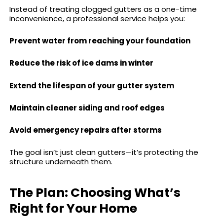
Instead of treating clogged gutters as a one-time
inconvenience, a professional service helps you:
Prevent water from reaching your foundation
Reduce the risk of ice dams in winter
Extend the lifespan of your gutter system
Maintain cleaner siding and roof edges
Avoid emergency repairs after storms
The goal isn’t just clean gutters—it’s protecting the
structure underneath them.
The Plan: Choosing What’s
Right for Your Home